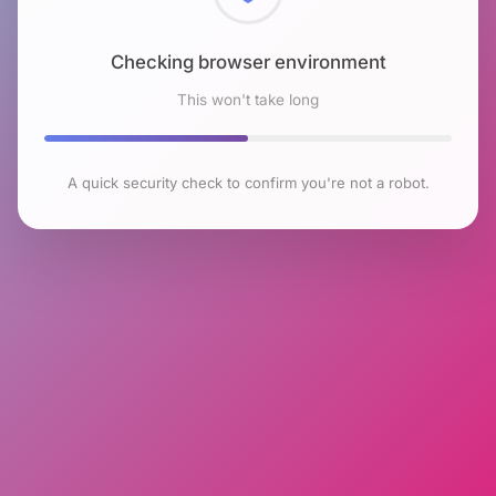
Checking browser environment
This won't take long
A quick security check to confirm you're not a robot.