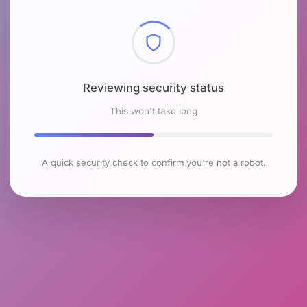
Reviewing security status
This won't take long
A quick security check to confirm you're not a robot.