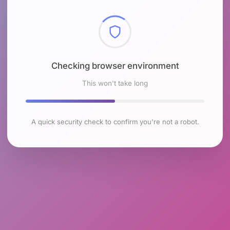
Checking browser environment
This won't take long
A quick security check to confirm you're not a robot.