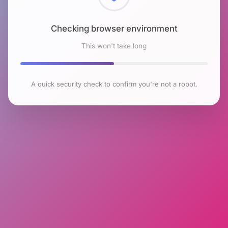
Checking browser environment
This won't take long
A quick security check to confirm you're not a robot.