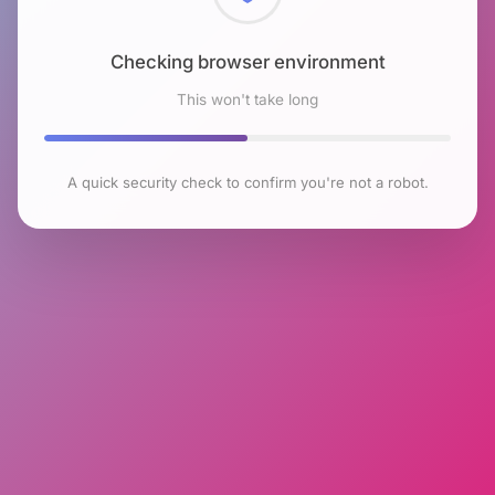
Checking browser environment
This won't take long
A quick security check to confirm you're not a robot.