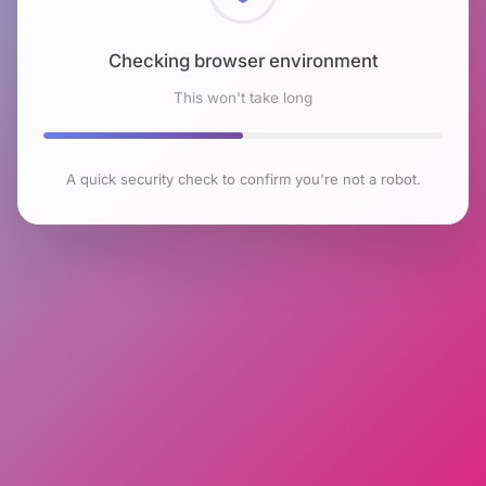
Checking browser environment
This won't take long
A quick security check to confirm you're not a robot.