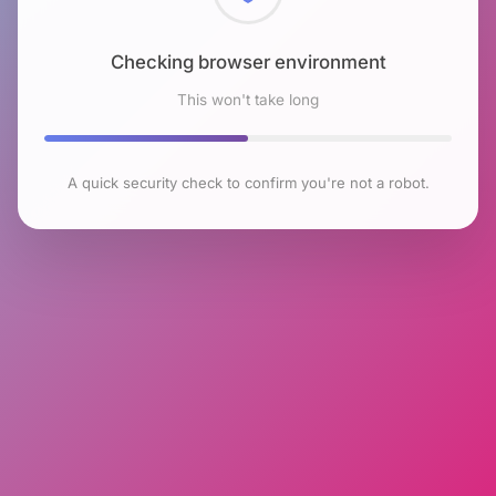
Checking browser environment
This won't take long
A quick security check to confirm you're not a robot.