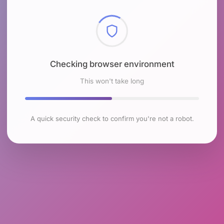
Checking browser environment
This won't take long
A quick security check to confirm you're not a robot.