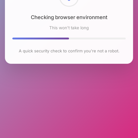
Checking browser environment
This won't take long
A quick security check to confirm you're not a robot.