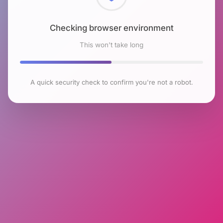
Checking browser environment
This won't take long
A quick security check to confirm you're not a robot.