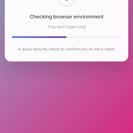
Checking browser environment
This won't take long
A quick security check to confirm you're not a robot.