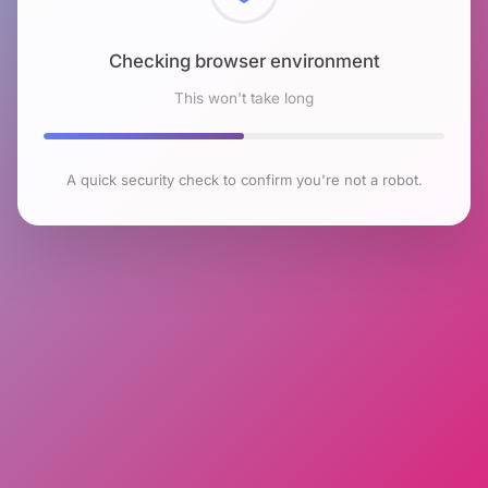
Checking browser environment
This won't take long
A quick security check to confirm you're not a robot.