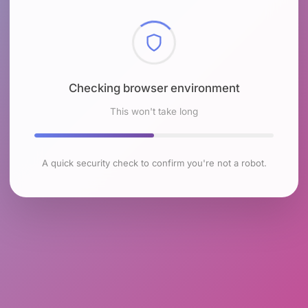
Checking browser environment
This won't take long
A quick security check to confirm you're not a robot.