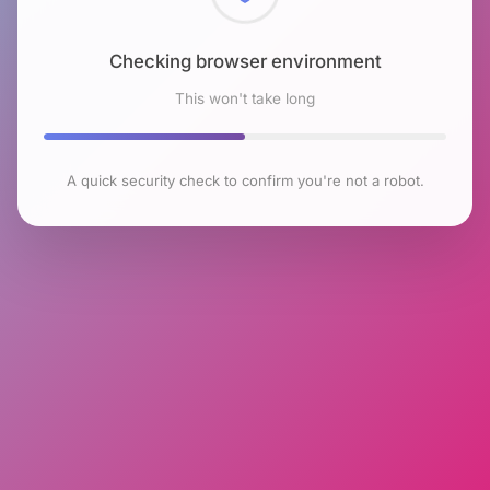
Checking browser environment
This won't take long
A quick security check to confirm you're not a robot.