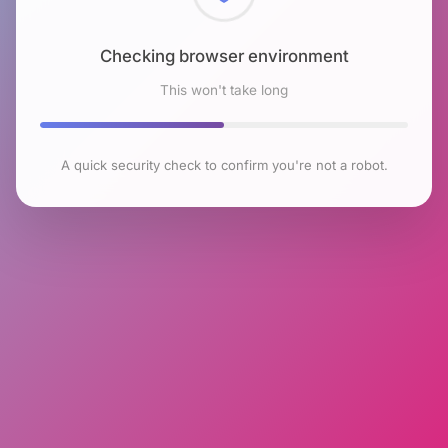
Checking browser environment
This won't take long
A quick security check to confirm you're not a robot.