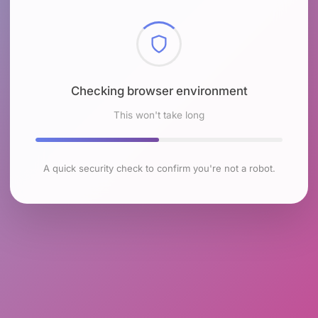
Checking browser environment
This won't take long
A quick security check to confirm you're not a robot.