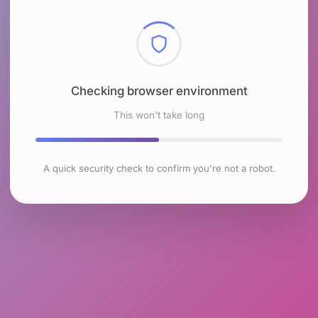
Checking browser environment
This won't take long
A quick security check to confirm you're not a robot.