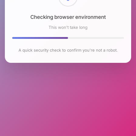
Checking browser environment
This won't take long
A quick security check to confirm you're not a robot.