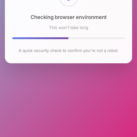
Checking browser environment
This won't take long
A quick security check to confirm you're not a robot.