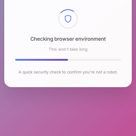
Checking browser environment
This won't take long
A quick security check to confirm you're not a robot.