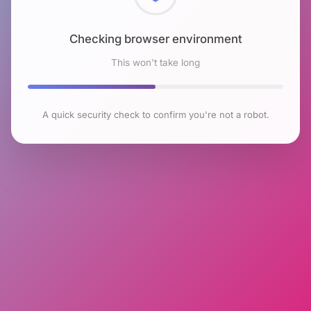
Checking browser environment
This won't take long
A quick security check to confirm you're not a robot.