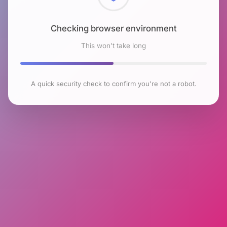
Checking browser environment
This won't take long
A quick security check to confirm you're not a robot.