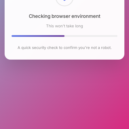
Checking browser environment
This won't take long
A quick security check to confirm you're not a robot.