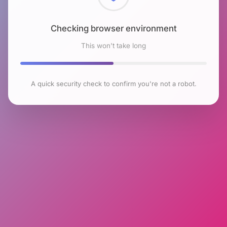
Checking browser environment
This won't take long
A quick security check to confirm you're not a robot.