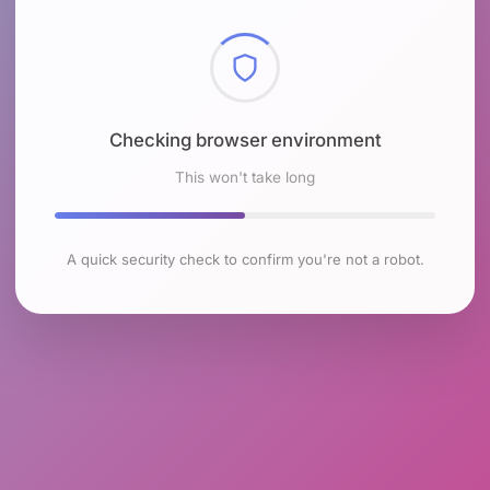
Checking browser environment
This won't take long
A quick security check to confirm you're not a robot.