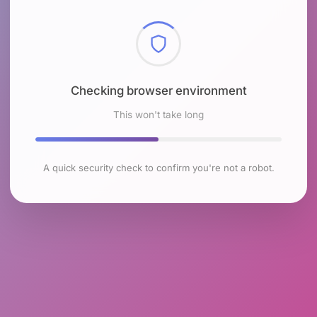
Checking browser environment
This won't take long
A quick security check to confirm you're not a robot.