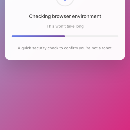
Checking browser environment
This won't take long
A quick security check to confirm you're not a robot.