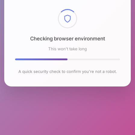
Checking browser environment
This won't take long
A quick security check to confirm you're not a robot.