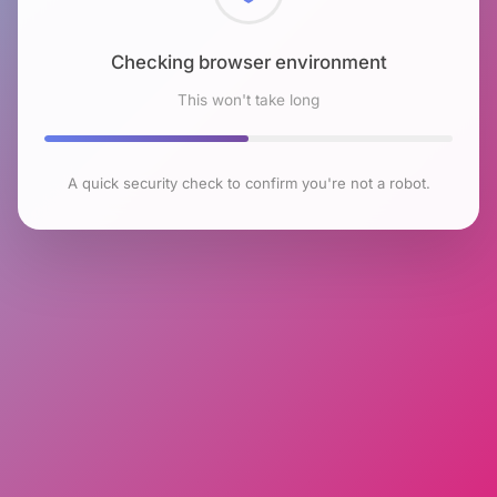
Checking browser environment
This won't take long
A quick security check to confirm you're not a robot.