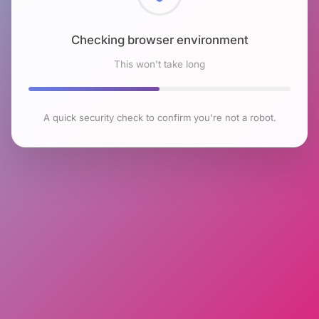
Checking browser environment
This won't take long
A quick security check to confirm you're not a robot.