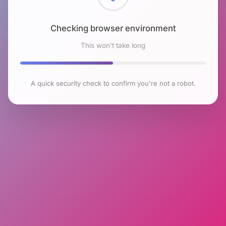
Checking browser environment
This won't take long
A quick security check to confirm you're not a robot.