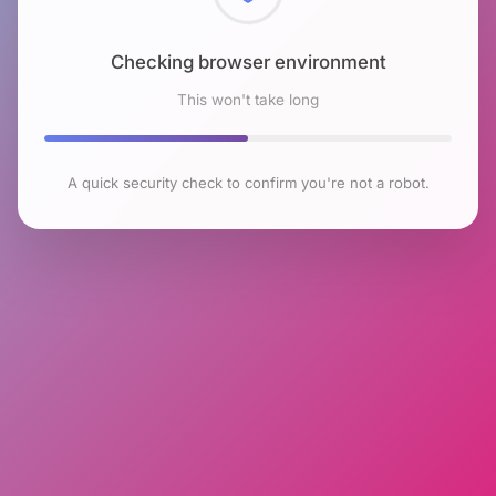
Checking browser environment
This won't take long
A quick security check to confirm you're not a robot.