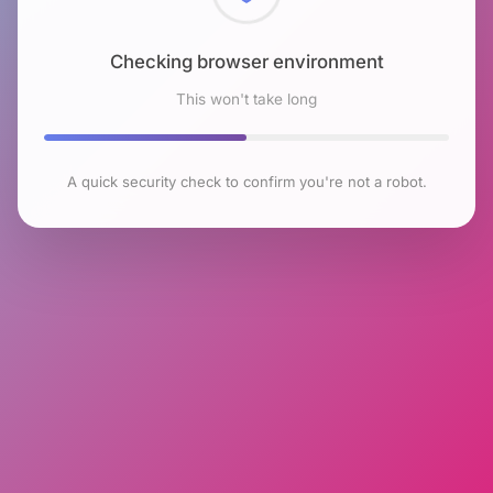
Checking browser environment
This won't take long
A quick security check to confirm you're not a robot.