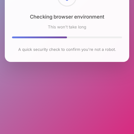
Checking browser environment
This won't take long
A quick security check to confirm you're not a robot.