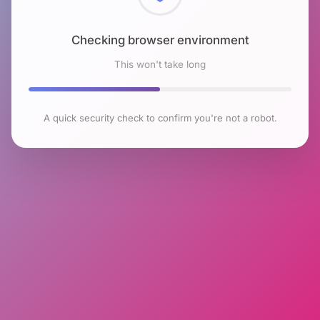
Checking browser environment
This won't take long
A quick security check to confirm you're not a robot.