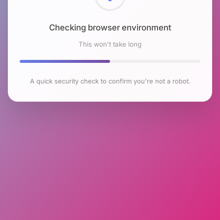
Checking browser environment
This won't take long
A quick security check to confirm you're not a robot.