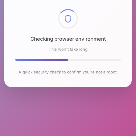
Checking browser environment
This won't take long
A quick security check to confirm you're not a robot.