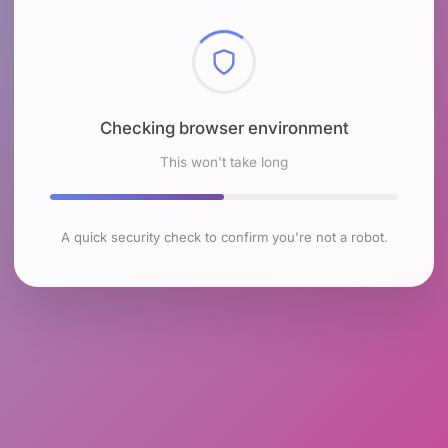
Checking browser environment
This won't take long
A quick security check to confirm you're not a robot.