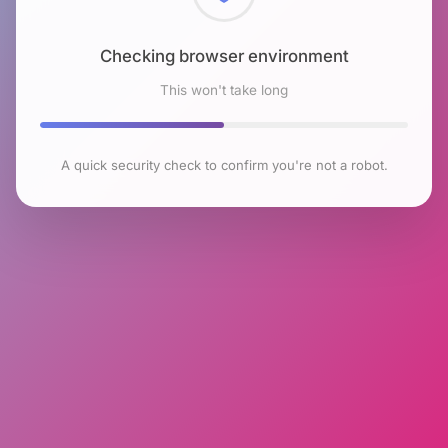
Checking browser environment
This won't take long
A quick security check to confirm you're not a robot.