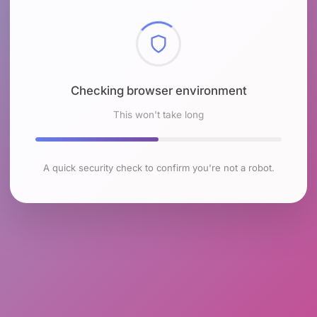
Checking browser environment
This won't take long
A quick security check to confirm you're not a robot.