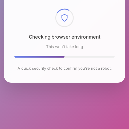
Checking browser environment
This won't take long
A quick security check to confirm you're not a robot.