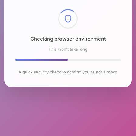
Checking browser environment
This won't take long
A quick security check to confirm you're not a robot.