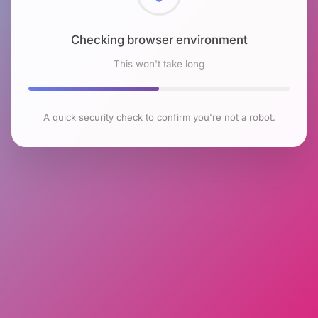
Checking browser environment
This won't take long
A quick security check to confirm you're not a robot.