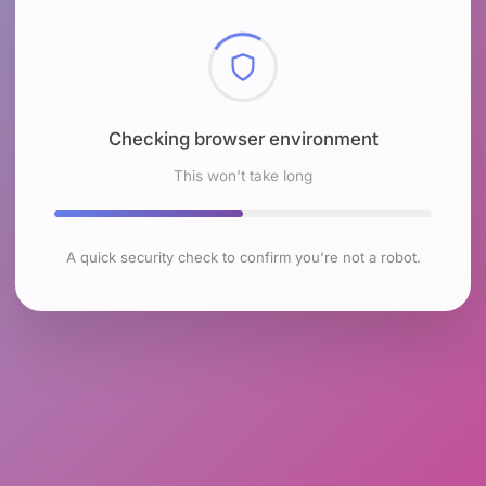
Checking browser environment
This won't take long
A quick security check to confirm you're not a robot.