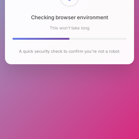
Checking browser environment
This won't take long
A quick security check to confirm you're not a robot.