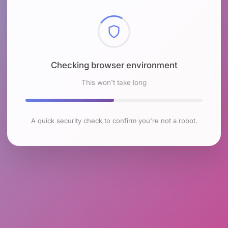
Checking browser environment
This won't take long
A quick security check to confirm you're not a robot.