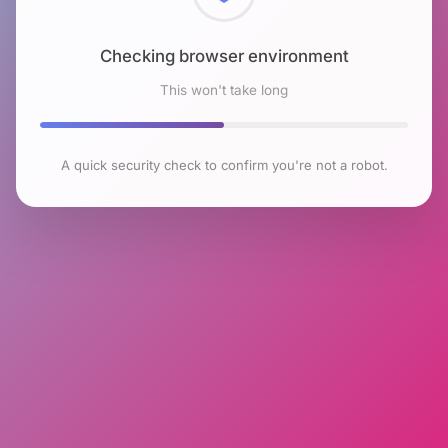
Checking browser environment
This won't take long
A quick security check to confirm you're not a robot.