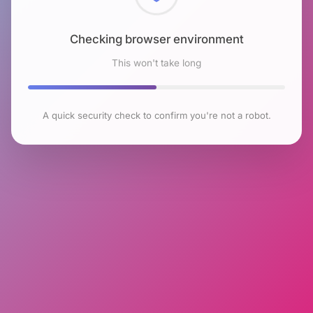
Checking browser environment
This won't take long
A quick security check to confirm you're not a robot.