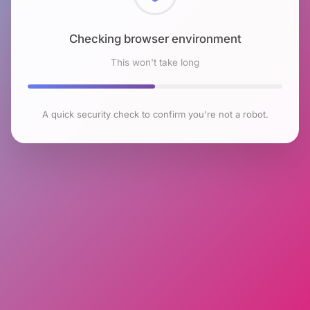
Checking browser environment
This won't take long
A quick security check to confirm you're not a robot.