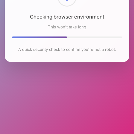
Checking browser environment
This won't take long
A quick security check to confirm you're not a robot.